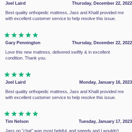
Joel Laird
Thursday, December 22, 2022
About Us
Best quality orthopedic mattress, Jass and Khalil provided me
Shop
with excellent customer service to help resolve this issue.
Contact Us
Return Policy
Policy & Warranty
Gary Pennington
Thursday, December 22, 2022
Complaints
Love this new mattress, delivered swiftly & in excellent
Blogs
condition. Thank you.
CATEGORIES
Divan Beds
Joel Laird
Monday, January 16, 2023
All Beds
Best quality orthopedic mattress, Jass and Khalil provided me
Headboard
with excellent customer service to help resolve this issue.
Mattresses
A great night's sleep shouldn't come with a hefty price tag
Tim Nelson
Tuesday, January 17, 2023
Jass on "chat" was most helpful, and speedy and I wouldn't