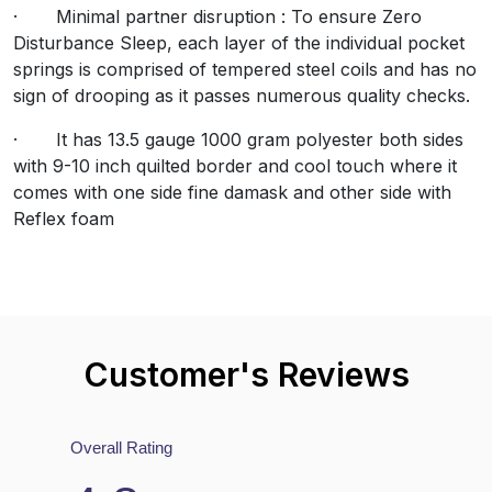
· Minimal partner disruption : To ensure Zero
Disturbance Sleep, each layer of the individual pocket
springs is comprised of tempered steel coils and has no
views
sign of drooping as it passes numerous quality checks.
6.69%) reviewers recommend this product
· It has 13.5 gauge 1000 gram polyester both sides
with 9-10 inch quilted border and cool touch where it
comes with one side fine damask and other side with
Reflex foam
 require a valid email for verification
Customer's Reviews
Mattresses FAQs
Overall Rating
Why should I choose this mattress?