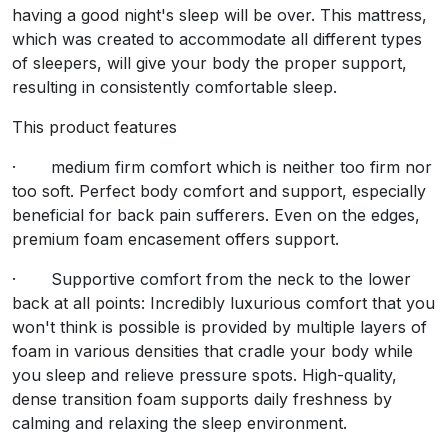
Terms & Conditions
having a good night's sleep will be over. This mattress,
Bring this orthopedic foam and spring mattress of medium 
which was created to accommodate all different types
of sleepers, will give your body the proper support,
This product features
resulting in consistently comfortable sleep.
· medium firm comfort which is neither too firm nor too
This product features
· Supportive comfort from the neck to the lower back at a
· medium firm comfort which is neither too firm nor
too soft. Perfect body comfort and support, especially
· Minimal partner disruption : To ensure Zero Disturbanc
beneficial for back pain sufferers. Even on the edges,
· It has 13.5 gauge 1000 gram polyester both sides with
premium foam encasement offers support.
· Supportive comfort from the neck to the lower
back at all points: Incredibly luxurious comfort that you
won't think is possible is provided by multiple layers of
foam in various densities that cradle your body while
Customer's Reviews
you sleep and relieve pressure spots. High-quality,
dense transition foam supports daily freshness by
calming and relaxing the sleep environment.