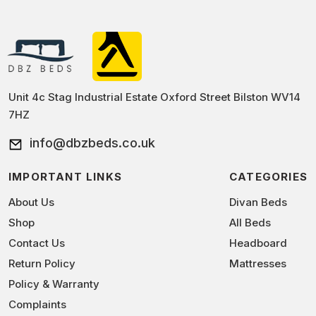
and they offer a balance of comfort and support. 1500
people who are sufferening from the back pain as it
pocket tinsel top and 1500 Pillow top Mattress are also
comes with medium to soft firmness and provides extra
a popular choice as they provide superior comfort,
support to the back.
breathability, and durability. Ultimately, it’s important to
find a mattress that offers the support and comfort you
need for a good night’s sleep.
Unit 4c Stag Industrial Estate Oxford Street Bilston WV14
7HZ
info@dbzbeds.co.uk
IMPORTANT LINKS
CATEGORIES
About Us
Divan Beds
Shop
All Beds
Contact Us
Headboard
Return Policy
Mattresses
Policy & Warranty
Complaints