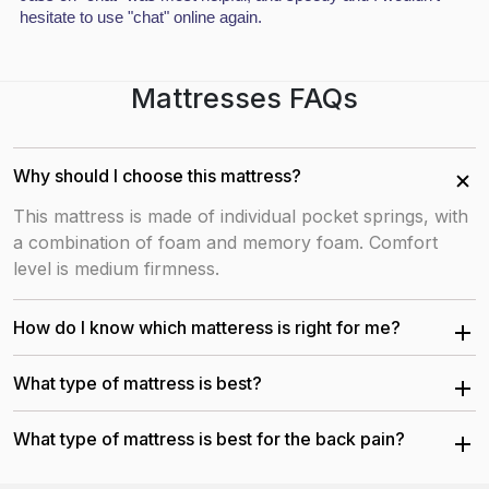
hesitate to use "chat" online again.
Copyright by DBZBEDS LTD all rights reserved
Keep in touch
Mattresses FAQs
Why should I choose this mattress?
This mattress is made of individual pocket springs, with
a combination of foam and memory foam. Comfort
level is medium firmness.
How do I know which matteress is right for me?
Each of our mattresses has been carefully created to
What type of mattress is best?
provide you the best possible sleep. Our sleep experts
are pleased to assist you find the ideal mattress for
The best type of mattress depends on your individual
What type of mattress is best for the back pain?
your needs. Contact us via phone, text, web chat, or
needs and preferences. Orthopedic Mattress is the
email any day of the week.
popular choices because it has medium to soft firmness
Orthopedic mattresses are the great choice for the