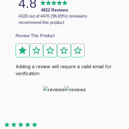
4.8
This mattress is made of individual pocket springs, with
4822 Reviews
How do I know which matteress is right for me?
4328 out of 4476 (96.69%) reviewers
recommend this product
Each of our mattresses has been carefully created to prov
What type of mattress is best?
Review This Product
The best type of mattress depends on your individual need
What type of mattress is best for the back pain?
Orthopedic mattresses are the great choice for the peopl
Adding a review will require a valid email for
verification
Unit 4c Stag Industrial Estate Oxford Street Bilston WV14 7
info@dbzbeds.co.uk
IMPORTANT LINKS