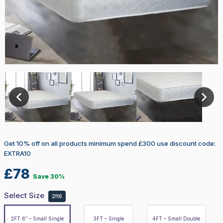
Select Size
2ft6
2FT 6″ – Small Single
3FT – Single
4FT – Small Double
Get 10% off on all products minimum spend £300 use discount code:
4FT 6″ – Double
EXTRA10
£
78
Save 30%
5FT – King
Select Size
2ft6
6FT – Super King
2FT 6″ – Small Single
3FT – Single
4FT – Small Double