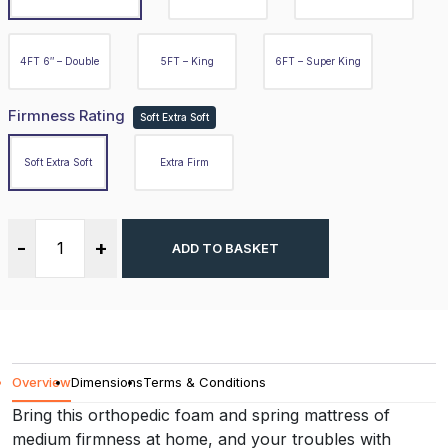
Firmness Rating
Soft Extra Soft
4FT 6″ – Double
5FT – King
6FT – Super King
Soft Extra Soft
Firmness Rating
Soft Extra Soft
Extra Firm
Soft Extra Soft
Extra Firm
-
+
ADD TO BASKET
-
+
ADD TO BASKET
Overview
Overview
Dimensions
Terms & Conditions
Dimensions
Bring this orthopedic foam and spring mattress of
medium firmness at home, and your troubles with