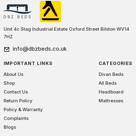
Unit 4c Stag Industrial Estate Oxford Street Bilston WV14
7HZ
info@dbzbeds.co.uk
IMPORTANT LINKS
CATEGORIES
About Us
Divan Beds
Shop
All Beds
Contact Us
Headboard
Return Policy
Mattresses
Policy & Warranty
Complaints
Blogs