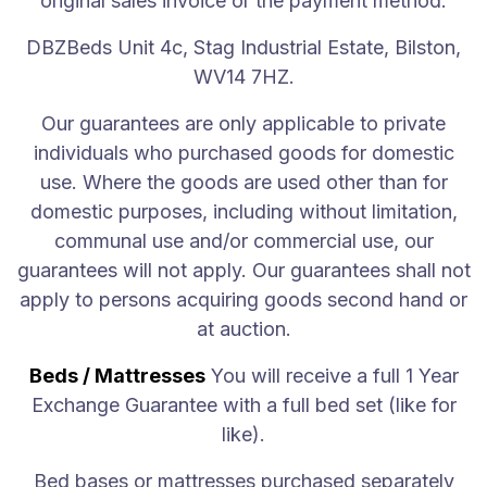
original sales invoice or the payment method.
A great night's sleep shouldn't come with a hefty price tag
DBZBeds Unit 4c, Stag Industrial Estate, Bilston,
WV14 7HZ.
Our guarantees are only applicable to private
Copyright by DBZBEDS LTD all rights reserved
individuals who purchased goods for domestic
Keep in touch
use. Where the goods are used other than for
domestic purposes, including without limitation,
communal use and/or commercial use, our
guarantees will not apply. Our guarantees shall not
apply to persons acquiring goods second hand or
at auction.
Beds / Mattresses
You will receive a full 1 Year
Exchange Guarantee with a full bed set (like for
like).
Bed bases or mattresses purchased separately