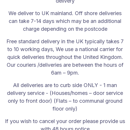
delivery
All deliveries are to curb side ONLY - 1 man deliver
We deliver to UK mainland. Off shore deliveries
If you wish to cancel your order please provide us w
can take 7-14 days which may be an additional
Shipping
charge depending on the postcode
Our shipping process is very efficient and shipped wi
Free standard delivery in the UK typically takes 7
Delivery slots cannot be changed as that’s when the c
to 10 working days, We use a national carrier for
quick deliveries throughout the United Kingdom.
Our delivery is a free curb side delivery to the main
Our couriers /deliveries are between the hours of
After sales
6am – 9pm.
If you have any issues regarding your purchase or de
All deliveries are to curb side ONLY - 1 man
delivery service - (Houses/homes – door service
Our customer care team will always have the customer
only to front door) (Flats – to communal ground
Warranty
floor only)
After 28 days from purchase, it is the responsibility
If you wish to cancel your order please provide us
with 48 hours notice