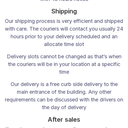
DBZBeds Unit 4c, Stag Industrial Estate, Bilston, W
Shipping
Our guarantees are only applicable to private indiv
Our shipping process is very efficient and shipped
Beds / Mattresses
You will receive a full 1 Year Exc
with care. The couriers will contact you usually 24
hours prior to your delivery scheduled and an
Bed bases or mattresses purchased separately com
allocate time slot
Klarna Payment Privacy Policy
Delivery slots cannot be changed as that’s when
If you wish to use Klarna’s payment methods to pay fo
the couriers will be in your location at a specific
time
Our delivery is a free curb side delivery to the
main entrance of the building. Any other
requirements can be discussed with the drivers on
the day of delivery
Unit 4c Stag Industrial Estate Oxford Street Bilston WV14 7
After sales