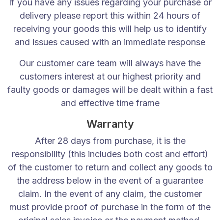
info@dbzbeds.co.uk
If you have any issues regarding your purchase or
delivery please report this within 24 hours of
IMPORTANT LINKS
receiving your goods this will help us to identify
and issues caused with an immediate response
About Us
Shop
Our customer care team will always have the
Contact Us
customers interest at our highest priority and
Return Policy
faulty goods or damages will be dealt within a fast
Policy & Warranty
and effective time frame
Complaints
Warranty
Blogs
After 28 days from purchase, it is the
CATEGORIES
responsibility (this includes both cost and effort)
of the customer to return and collect any goods to
Divan Beds
the address below in the event of a guarantee
All Beds
claim. In the event of any claim, the customer
Headboard
must provide proof of purchase in the form of the
Mattresses