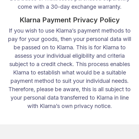
come with a 30-day exchange warranty.
Klarna Payment Privacy Policy
If you wish to use Klarna’s payment methods to
pay for your goods, then your personal data will
be passed on to Klarna. This is for Klarna to
assess your individual eligibility and criteria
subject to a credit check. This process enables
Klarna to establish what would be a suitable
payment method to suit your individual needs.
Therefore, please be aware, this is all subject to
your personal data transferred to Klarna in line
with Klarna’s own privacy notice.