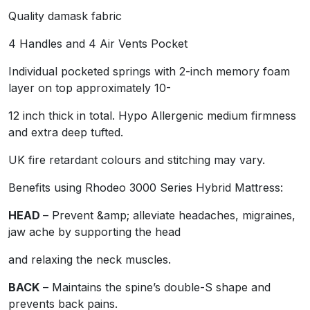
Quality damask fabric
Benefits using Rhodeo 3000 Series Hybrid Mattress:
4 Handles and 4 Air Vents Pocket
HEAD
– Prevent &amp; alleviate headaches, migraines, j
Individual pocketed springs with 2-inch memory foam
and relaxing the neck muscles.
layer on top approximately 10-
BACK
– Maintains the spine’s double-S shape and preven
12 inch thick in total. Hypo Allergenic medium firmness
and extra deep tufted.
PELVIS AND HIPS
– Contours to the body’s shape and re
UK fire retardant colours and stitching may vary.
may cause swollen hip joints or aching pelvic area.
Benefits using Rhodeo 3000 Series Hybrid Mattress:
ANKLES AND FEET
– By evenly distributing pressure, 
HEAD
– Prevent &amp; alleviate headaches, migraines,
help problems due to restless leg syndrome, sore ankles,
jaw ache by supporting the head
ALLERGY SUFFERERS
– Hypo-allergenic &amp; dust mite 
and relaxing the neck muscles.
BACK
– Maintains the spine’s double-S shape and
prevents back pains.