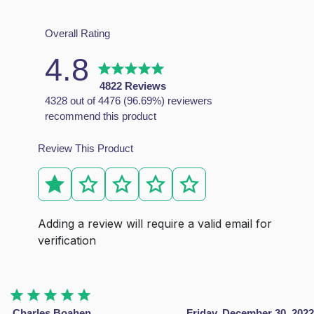
Mattresses FAQs
Overall Rating
4.8
Why should I choose this mattress?
This mattress is made of individual pocket springs, with
4822 Reviews
4328 out of 4476 (96.69%) reviewers
recommend this product
How do I know which matteress is right for me?
Review This Product
Each of our mattresses has been carefully created to prov
What type of mattress is best?
The best type of mattress depends on your individual need
What type of mattress is best for the back pain?
Orthopedic mattresses are the great choice for the peopl
Adding a review will require a valid email for
verification
Charles Boahen
Friday, December 30, 2022