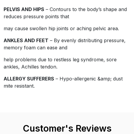
PELVIS AND HIPS
– Contours to the body’s shape and
Customer's Reviews
reduces pressure points that
may cause swollen hip joints or aching pelvic area.
ANKLES AND FEET
– By evenly distributing pressure,
memory foam can ease and
views
help problems due to restless leg syndrome, sore
6.69%) reviewers recommend this product
ankles, Achilles tendon.
ALLERGY SUFFERERS
– Hypo-allergenic &amp; dust
mite resistant.
 require a valid email for verification
Customer's Reviews