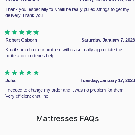
Unit 4c Stag Industrial Estate Oxford Street Bilston WV14 7
Thank you, especially to Khalil he really pulled strings to get my
delivery Thank you
info@dbzbeds.co.uk
IMPORTANT LINKS
Robert Osborn
Saturday, January 7, 2023
About Us
Khalil sorted out our problem with ease really appreciate the
Shop
polite and courteous help.
Contact Us
Return Policy
Policy & Warranty
Julia
Tuesday, January 17, 2023
Complaints
I needed to change my order and it was no problem for them.
Blogs
Very efficient chat line.
CATEGORIES
Mattresses FAQs
Divan Beds
All Beds