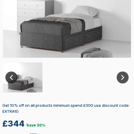
Select Size
3ft
3FT – Single
4FT – Small Double
4FT 6″ – Double
5FT – King
Get 10% off on all products minimum spend £300 use discount code:
6FT – Super King
EXTRA10
£
344
Firmness Rating
Firm
Save 30%