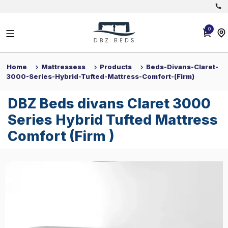
Back
Back
0
Divan Beds
0
View All
All Beds
Home
Mattressess
Products
Beds-Divans-Claret-30
Home
Mattressess
Products
Beds-Divans-Claret-
3000-Series-Hybrid-Tufted-Mattress-Comfort-(firm)
DBZ Beds divans Claret 3000 Se
Headboards
DBZ Beds divans Claret 3000
Mattresses
Series Hybrid Tufted Mattress
Comfort (Firm )
Get 10% off on all products minimum spend £300 use discount code: 
£
344
Save 30%