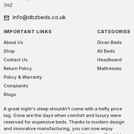
7HZ
info@dbzbeds.co.uk
IMPORTANT LINKS
CATEGORIES
About Us
Divan Beds
Shop
All Beds
Contact Us
Headboard
Return Policy
Mattresses
Policy & Warranty
Complaints
Blogs
A great night's sleep shouldn't come with a hefty price
tag. Gone are the days when comfort and luxury were
reserved for expensive beds. Thanks to modern design
and innovative manufacturing, you can now enjoy