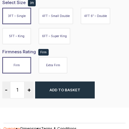
Select Size
3ft
Firm
3FT – Single
4FT – Small Double
4FT 6″ – Double
Extra Firm
5FT – King
6FT – Super King
-
+
ADD TO BASKET
Firmness Rating
Firm
Firm
Extra Firm
Overview
-
+
ADD TO BASKET
Dimensions
Terms & Conditions
DBZ Beds presenting the Claret 3000 Series Hybrid Mattr
Overview
Dimensions
Terms & Conditions