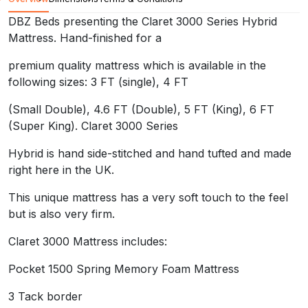
premium quality mattress which is available in the followin
DBZ Beds presenting the Claret 3000 Series Hybrid
(Small Double), 4.6 FT (Double), 5 FT (King), 6 FT (Supe
Mattress. Hand-finished for a
Hybrid is hand side-stitched and hand tufted and made rig
premium quality mattress which is available in the
following sizes: 3 FT (single), 4 FT
This unique mattress has a very soft touch to the feel but 
(Small Double), 4.6 FT (Double), 5 FT (King), 6 FT
Claret 3000 Mattress includes:
(Super King). Claret 3000 Series
Pocket 1500 Spring Memory Foam Mattress
Hybrid is hand side-stitched and hand tufted and made
3 Tack border
right here in the UK.
Quality damask fabric
This unique mattress has a very soft touch to the feel
but is also very firm.
4 Handles and 4 Air Vents Pocket
Claret 3000 Mattress includes:
Individual pocketed springs with 2-inch memory foam lay
Pocket 1500 Spring Memory Foam Mattress
12 inch thick in total. Hypo Allergenic medium firmness an
3 Tack border
UK fire retardant colours and stitching may vary.